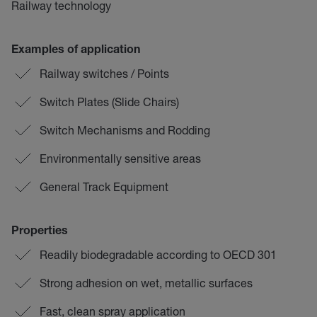
Railway technology
Examples of application
Railway switches / Points
Switch Plates (Slide Chairs)
Switch Mechanisms and Rodding
Environmentally sensitive areas
General Track Equipment
Properties
Readily biodegradable according to OECD 301
Strong adhesion on wet, metallic surfaces
Fast, clean spray application