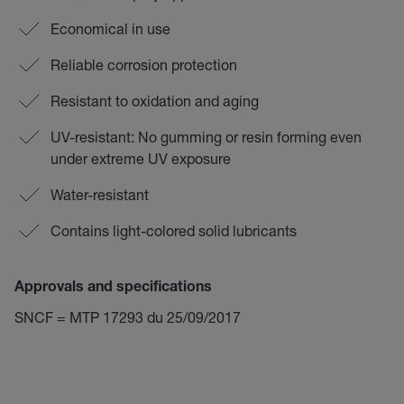
Economical in use
Reliable corrosion protection
Resistant to oxidation and aging
UV-resistant: No gumming or resin forming even
under extreme UV exposure
Water-resistant
Contains light-colored solid lubricants
Approvals and specifications
SNCF = MTP 17293 du 25/09/2017