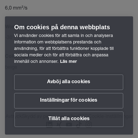
6,0 mm²/s
Om cookies på denna webbplats
Working temperature range
Vi använder cookies för att samla in och analysera
-30 – 130 °C
information om webbplatsens prestanda och
användning, för att förbättra funktioner kopplade till
sociala medier och för att förbättra och anpassa
Color/Appearance
innehåll och annonser.
Läs mer
beige
Avböj alla cookies
Inställningar för cookies
Avtryck
Skydd av personuppgifter
GTC
Cookie-inställningar
Tillåt alla cookies