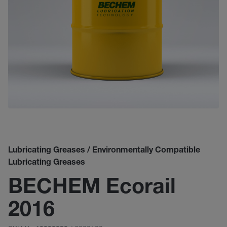
Lubricating Greases / Environmentally Compatible
Lubricating Greases
BECHEM Ecorail
2016