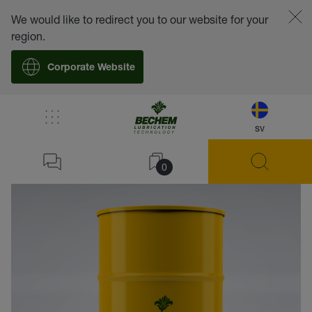
We would like to redirect you to our website for your
region.
Corporate Website
sv
back
0