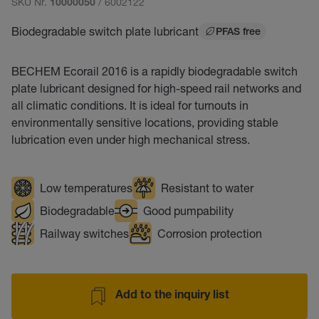
SKU Nr.
/ 6002122
10000050
Biodegradable switch plate lubricant
PFAS free
BECHEM Ecorail 2016 is a rapidly biodegradable switch
plate lubricant designed for high-speed rail networks and
all climatic conditions. It is ideal for turnouts in
environmentally sensitive locations, providing stable
lubrication even under high mechanical stress.
Low temperatures
Resistant to water
Biodegradable
Good pumpability
Railway switches
Corrosion protection
Add to the inquiry list