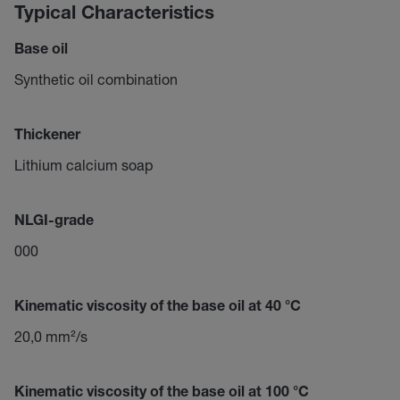
Typical Characteristics
Base oil
Synthetic oil combination
Thickener
Lithium calcium soap
NLGI-grade
000
Kinematic viscosity of the base oil at 40 °C
20,0 mm²/s
Kinematic viscosity of the base oil at 100 °C