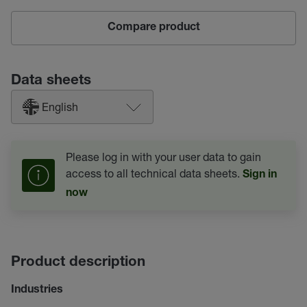
Compare product
Data sheets
English
Please log in with your user data to gain
access to all technical data sheets.
Sign in
now
Product description
Industries