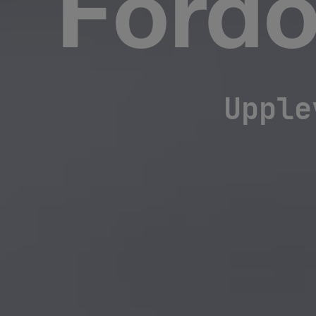
Fordo
Upple