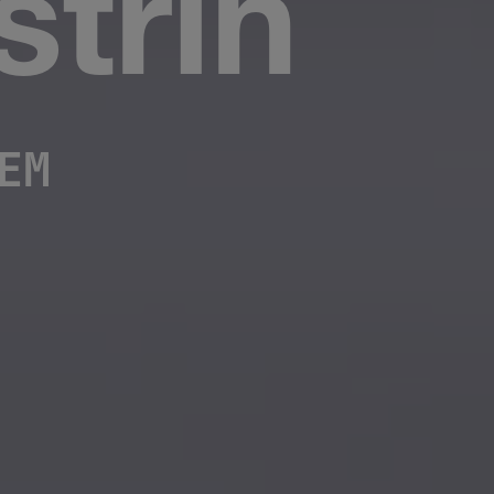
trin
EM