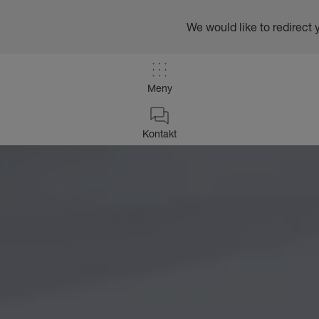
We would like to redirect 
Meny
Kontakt