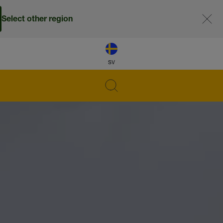
Select other region
sv