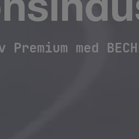
nsindus
v Premium med BECH