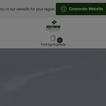
you to our website for your region.
Corporate Website
0
Förfrågningslista