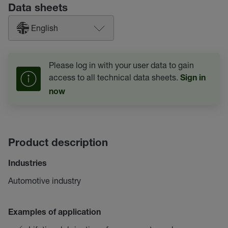
Data sheets
English
Please log in with your user data to gain
access to all technical data sheets.
Sign in
now
Product description
Industries
Automotive industry
Examples of application