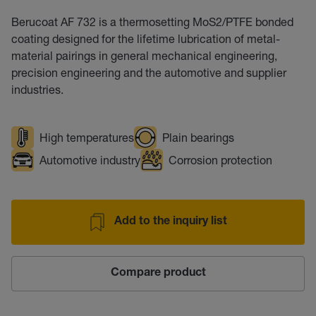
Berucoat AF 732 is a thermosetting MoS2/PTFE bonded
coating designed for the lifetime lubrication of metal-
material pairings in general mechanical engineering,
precision engineering and the automotive and supplier
industries.
High temperatures
Plain bearings
Automotive industry
Corrosion protection
Add to the inquiry list
Compare product