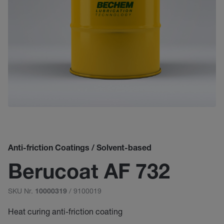
Anti-friction Coatings / Solvent-based
Berucoat AF 732
SKU Nr.
/ 9100019
10000319
Heat curing anti-friction coating