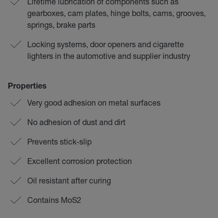
Lifetime lubrication of components such as
gearboxes, cam plates, hinge bolts, cams, grooves,
springs, brake parts
Locking systems, door openers and cigarette
lighters in the automotive and supplier industry
Properties
Very good adhesion on metal surfaces
No adhesion of dust and dirt
Prevents stick-slip
Excellent corrosion protection
Oil resistant after curing
Contains MoS2