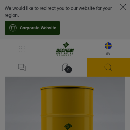
We would like to redirect you to our website for your
region.
Corporate Website
sv
back
0