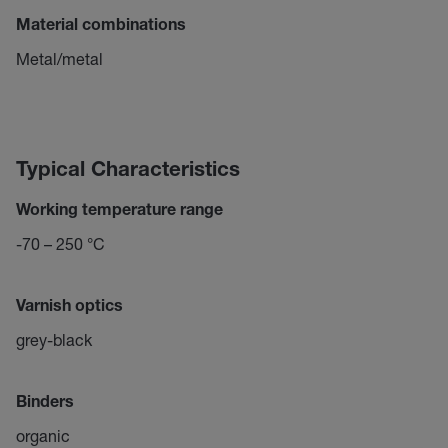
Material combinations
Metal/metal
Typical Characteristics
Working temperature range
-70 – 250 °C
Varnish optics
grey-black
Binders
organic