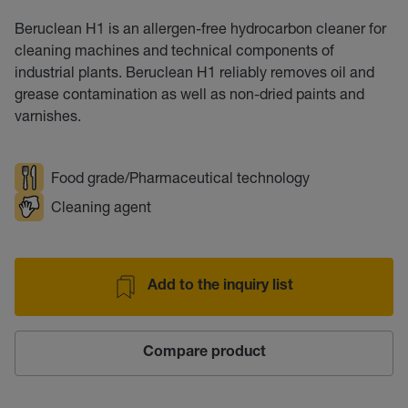
Beruclean H1 is an allergen-free hydrocarbon cleaner for
cleaning machines and technical components of
industrial plants. Beruclean H1 reliably removes oil and
grease contamination as well as non-dried paints and
varnishes.
Food grade/Pharmaceutical technology
Cleaning agent
Add to the inquiry list
Compare product