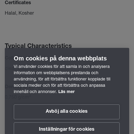
Certificates
Halal, Kosher
Typical Characteristics
Om cookies på denna webbplats
Color/Appearance
Vi använder cookies för att samla in och analysera
clear, colorless fluid
information om webbplatsens prestanda och
användning, för att förbättra funktioner kopplade till
sociala medier och för att förbättra och anpassa
Density at 20 °C
innehåll och annonser.
Läs mer
0,750 g/cm³
Avböj alla cookies
Inställningar för cookies