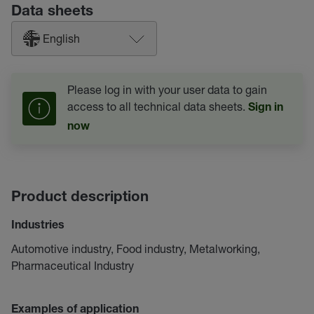
Data sheets
English
Please log in with your user data to gain
access to all technical data sheets.
Sign in
now
Product description
Industries
Automotive industry, Food industry, Metalworking,
Pharmaceutical Industry
Examples of application