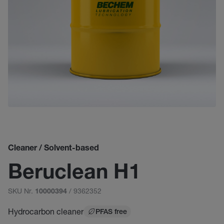
Cleaner / Solvent-based
Beruclean H1
SKU Nr.
/ 9362352
10000394
Hydrocarbon cleaner
PFAS free