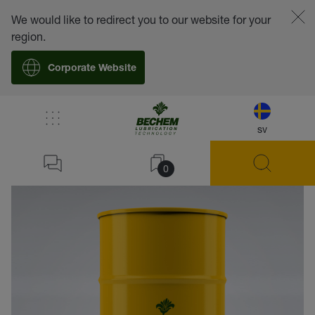
We would like to redirect you to our website for your
region.
Corporate Website
sv
back
0