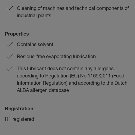
Cleaning of machines and technical components of
industrial plants
Properties
Contains solvent
Residue-free evaporating lubrication
This lubricant does not contain any allergens
according to Regulation (EU) No 1169/2011 (Food
Information Regulation) and according to the Dutch
ALBA allergen database
Registration
H1 registered