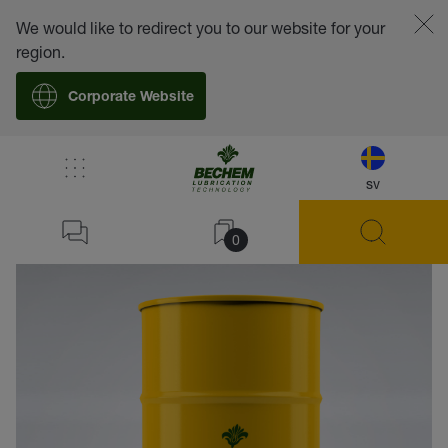
We would like to redirect you to our website for your
region.
Corporate Website
sv
back
0