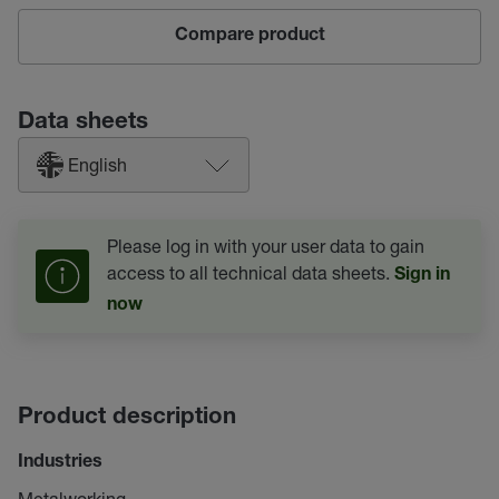
Compare product
Data sheets
English
Please log in with your user data to gain
access to all technical data sheets.
Sign in
now
Product description
Industries
Metalworking