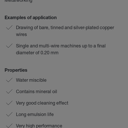
Examples of application
Drawing of bare, tinned and silver-plated copper
wires
Single and multi-wire machines up to a final
diameter of 0.20 mm
Properties
Water miscible
Contains mineral oil
Very good cleaning effect
Long emulsion life
Very high performance