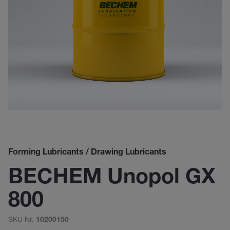
Forming Lubricants / Drawing Lubricants
BECHEM Unopol GX
800
SKU Nr.
10200150