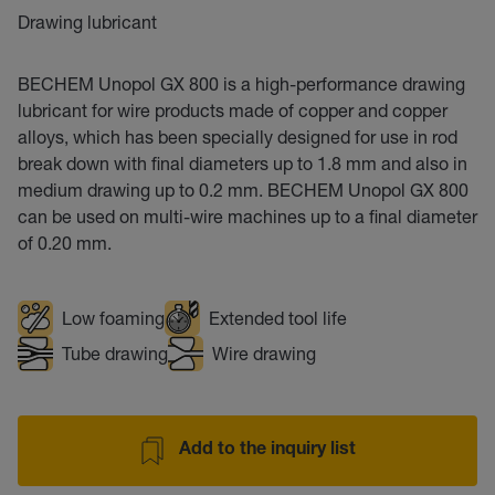
Drawing lubricant
BECHEM Unopol GX 800 is a high-performance drawing
lubricant for wire products made of copper and copper
alloys, which has been specially designed for use in rod
break down with final diameters up to 1.8 mm and also in
medium drawing up to 0.2 mm. BECHEM Unopol GX 800
can be used on multi-wire machines up to a final diameter
of 0.20 mm.
Low foaming
Extended tool life
Tube drawing
Wire drawing
Add to the inquiry list