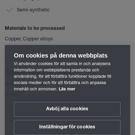
Semi-synthetic
Materials to be processed
Copper, Copper alloys
Om cookies på denna webbplats
Vi använder cookies för att samla in och analysera
information om webbplatsens prestanda och
Typical Characteristics
användning, för att förbättra funktioner kopplade till
sociala medier och för att förbättra och anpassa
Color/Appearance
innehåll och annonser.
Läs mer
brown
Avböj alla cookies
Inställningar för cookies