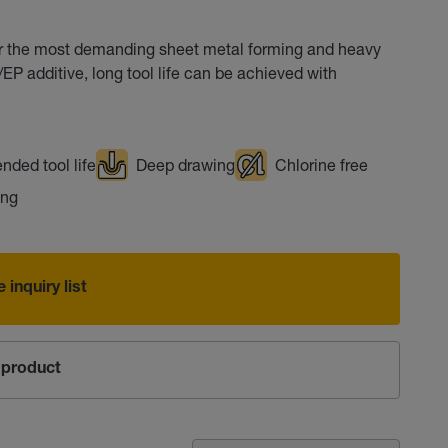
or the most demanding sheet metal forming and heavy
P additive, long tool life can be achieved with
nded tool life
Deep drawing
Chlorine free
ing
 inquiry list
product