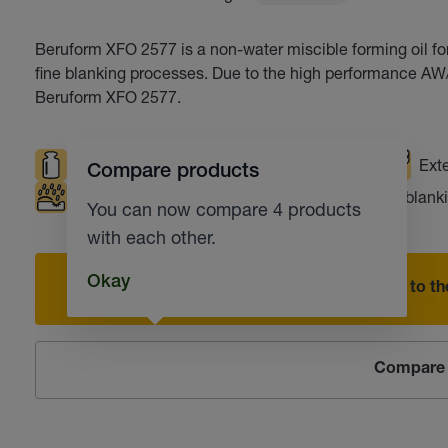
Beruform XFO 2577 is a non-water miscible forming oil f
fine blanking processes. Due to the high performance AW/E
Beruform XFO 2577.
High loads
Safe working environment
Exte
Compare products
Corrosion protection
Punching
Fine blank
You can now compare 4 products
with each other.
Okay
Add to the
Compare 