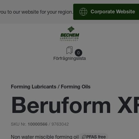
you to our website for your region.
Corporate Website
0
Förfrågningslista
Forming Lubricants / Forming Oils
Beruform X
SKU Nr.
/ 9763042
10000566
Non water miscible forming oil
PFAS free