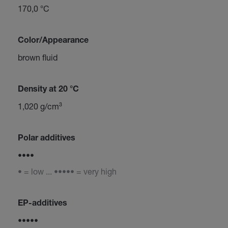
170,0 °C
Color/Appearance
brown fluid
Density at 20 °C
1,020 g/cm³
Polar additives
••••
• = low ... ••••• = very high
EP-additives
•••••