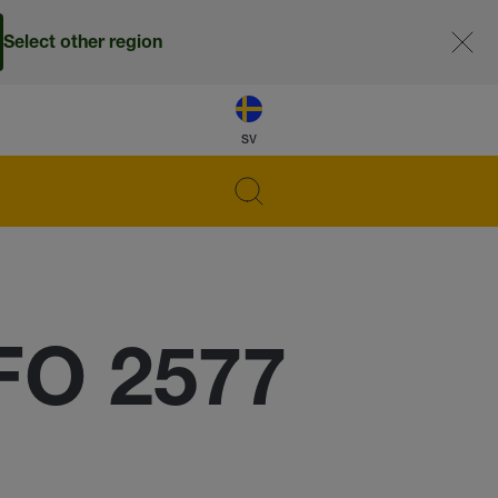
Select other region
sv
FO 2577