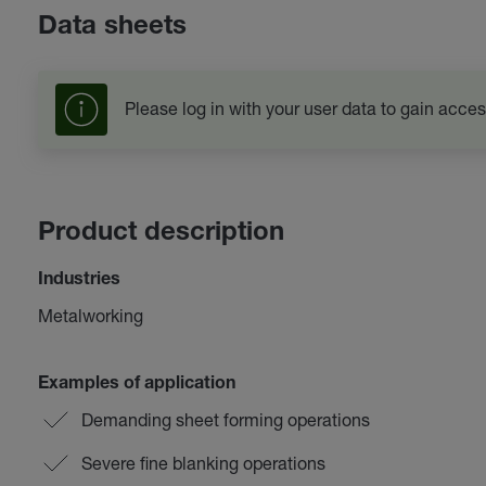
Data sheets
Please log in with your user data to gain acces
Product description
Industries
Metalworking
Examples of application
Demanding sheet forming operations
Severe fine blanking operations