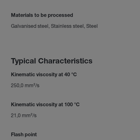
Materials to be processed
Galvanised steel, Stainless steel, Steel
Typical Characteristics
Kinematic viscosity at 40 °C
250,0 mm²/s
Kinematic viscosity at 100 °C
21,0 mm²/s
Flash point