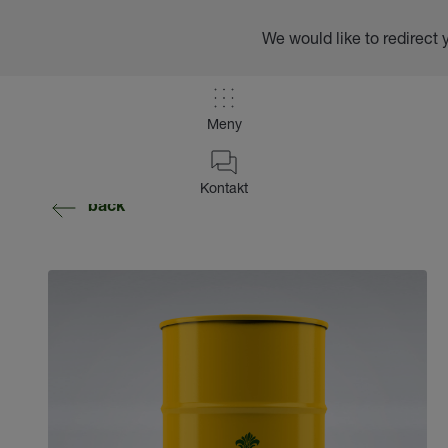
We would like to redirect 
Meny
Kontakt
back