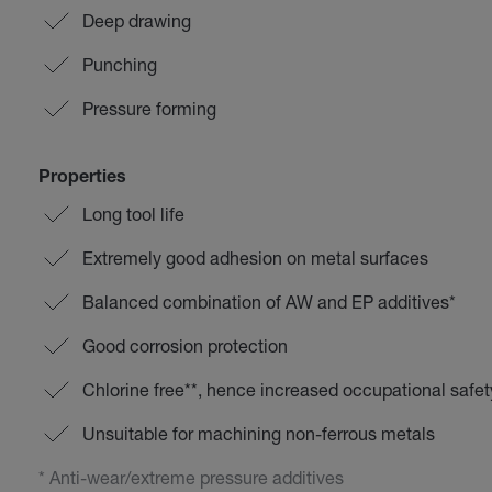
Deep drawing
Punching
Pressure forming
Properties
Long tool life
Extremely good adhesion on metal surfaces
Balanced combination of AW and EP additives*
Good corrosion protection
Chlorine free**, hence increased occupational safet
Unsuitable for machining non-ferrous metals
* Anti-wear/extreme pressure additives