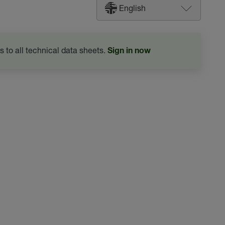
English
s to all technical data sheets.
Sign in now