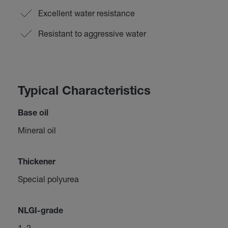
Excellent water resistance
Resistant to aggressive water
Typical Characteristics
Base oil
Mineral oil
Thickener
Special polyurea
NLGI-grade
1–2