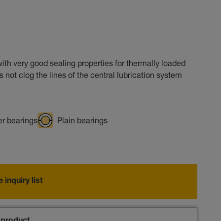
h very good sealing properties for thermally loaded
not clog the lines of the central lubrication system
er bearings
Plain bearings
 inquiry list