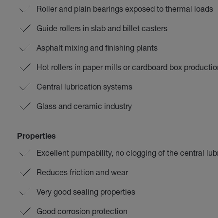
Roller and plain bearings exposed to thermal loads
Guide rollers in slab and billet casters
Asphalt mixing and finishing plants
Hot rollers in paper mills or cardboard box productio
Central lubrication systems
Glass and ceramic industry
Properties
Excellent pumpability, no clogging of the central lu
Reduces friction and wear
Very good sealing properties
Good corrosion protection