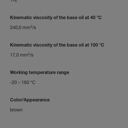
Kinematic viscosity of the base oil at 40 °C
240,0 mm²/s
Kinematic viscosity of the base oil at 100 °C
17,0 mm²/s
Working temperature range
-20 – 160 °C
Color/Appearance
brown