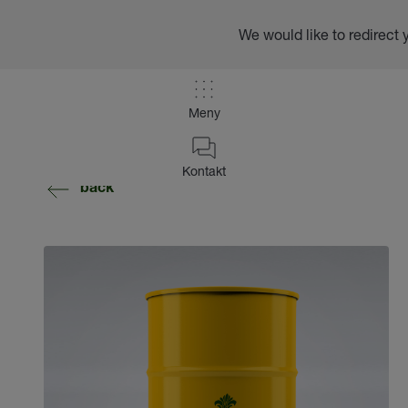
We would like to redirect 
Meny
Kontakt
back