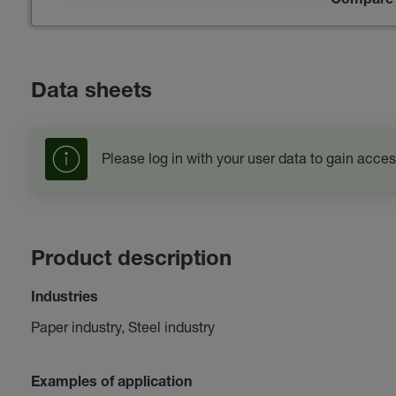
Compare 
Data sheets
Please log in with your user data to gain acces
Product description
Industries
Paper industry, Steel industry
Examples of application