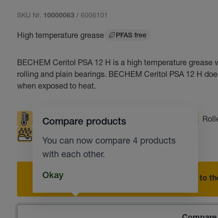
SKU Nr.
/ 6006101
10000063
High temperature grease
PFAS free
BECHEM Ceritol PSA 12 H is a high temperature grease wit
rolling and plain bearings. BECHEM Ceritol PSA 12 H does 
when exposed to heat.
High temperatures
Good pumpability
Roll
Compare products
Corrosion protection
You can now compare 4 products
with each other.
Okay
Add to the