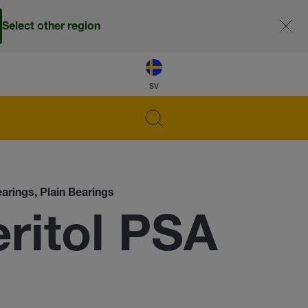
Select other region
sv
earings, Plain Bearings
itol PSA