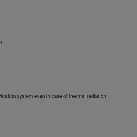
n
brication system even in case of thermal radiation