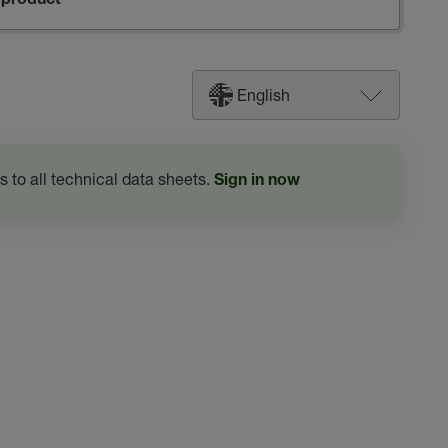
product
English
s to all technical data sheets.
Sign in now