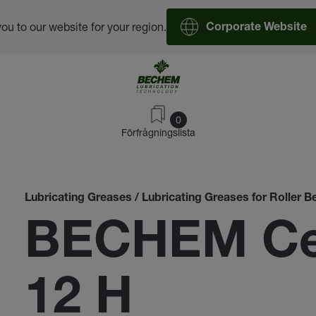
you to our website for your region.
Corporate Website
0
Förfrågningslista
Lubricating Greases / Lubricating Greases for Roller B
BECHEM Cer
12 H