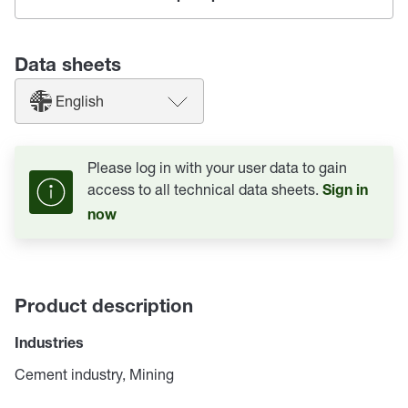
Data sheets
English
Please log in with your user data to gain
access to all technical data sheets.
Sign in
now
Product description
Industries
Cement industry, Mining