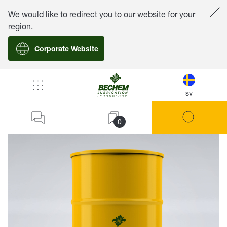
We would like to redirect you to our website for your
region.
Corporate Website
sv
back
0