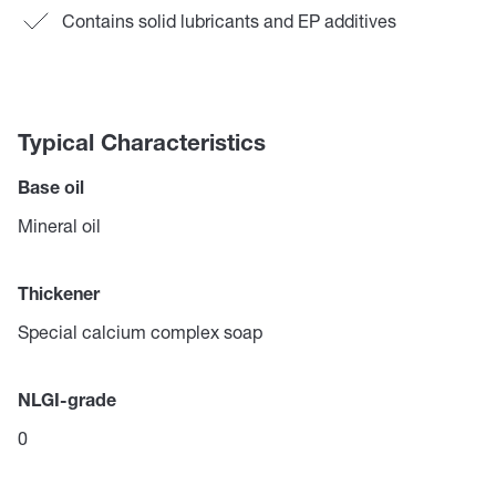
Contains solid lubricants and EP additives
Typical Characteristics
Base oil
Mineral oil
Thickener
Special calcium complex soap
NLGI-grade
0