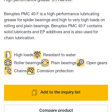
PFAS free
Beruplex PMC 40 F is a high-performance lubricating
grease for spider bearings and high to very high loads on
rolling and plain bearings. Beruplex PMC 40 F contains
solid lubricants and EP additives and is also used for
chain lubrication.
High loads
Resistant to water
Roller bearings
Plain bearings
Open gears
Chains
Corrosion protection
Add to the inquiry list
Compare product