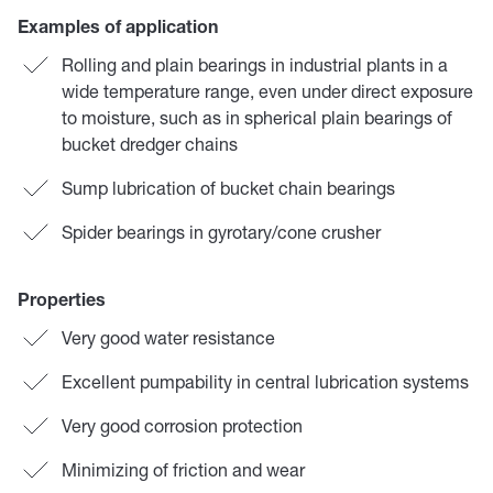
Examples of application
Rolling and plain bearings in industrial plants in a
wide temperature range, even under direct exposure
to moisture, such as in spherical plain bearings of
bucket dredger chains
Sump lubrication of bucket chain bearings
Spider bearings in gyrotary/cone crusher
Properties
Very good water resistance
Excellent pumpability in central lubrication systems
Very good corrosion protection
Minimizing of friction and wear