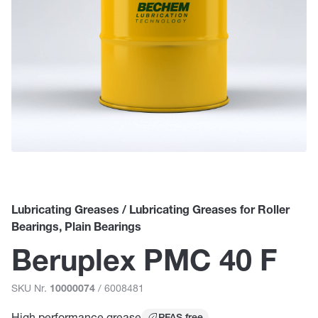
Lubricating Greases / Lubricating Greases for Roller
Bearings, Plain Bearings
Beruplex PMC 40 F
SKU Nr.
/ 6008481
10000074
High performance grease