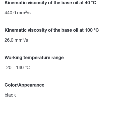
Kinematic viscosity of the base oil at 40 °C
440,0 mm²/s
Kinematic viscosity of the base oil at 100 °C
26,0 mm²/s
Working temperature range
-20 – 140 °C
Color/Appearance
black